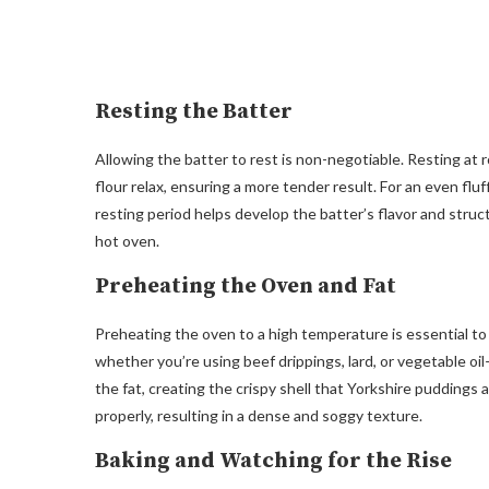
Resting the Batter
Allowing the batter to rest is non-negotiable. Resting at 
flour relax, ensuring a more tender result. For an even fl
resting period helps develop the batter’s flavor and struc
hot oven.
Preheating the Oven and Fat
Preheating the oven to a high temperature is essential to 
whether you’re using beef drippings, lard, or vegetable oil
the fat, creating the crispy shell that Yorkshire puddings 
properly, resulting in a dense and soggy texture.
Baking and Watching for the Rise