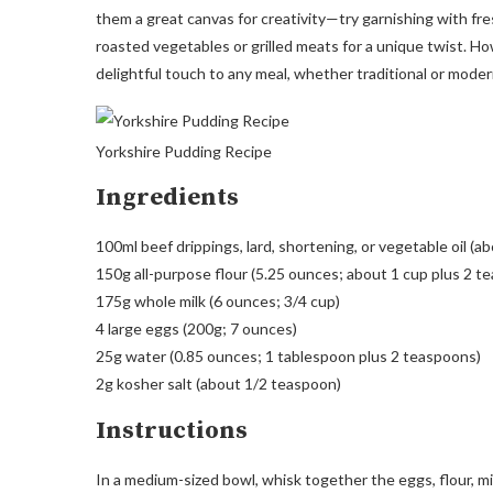
them a great canvas for creativity—try garnishing with fresh
roasted vegetables or grilled meats for a unique twist. H
delightful touch to any meal, whether traditional or moder
Yorkshire Pudding Recipe
Ingredients
100ml beef drippings, lard, shortening, or vegetable oil (a
150g all-purpose flour (5.25 ounces; about 1 cup plus 2 t
175g whole milk (6 ounces; 3/4 cup)
4 large eggs (200g; 7 ounces)
25g water (0.85 ounces; 1 tablespoon plus 2 teaspoons)
2g kosher salt (about 1/2 teaspoon)
Instructions
In a medium-sized bowl, whisk together the eggs, flour, mil