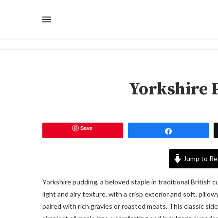
Yorkshire 
Save
Share
Jump to Re
Yorkshire pudding, a beloved staple in traditional British 
light and airy texture, with a crisp exterior and soft, pillo
paired with rich gravies or roasted meats. This classic side