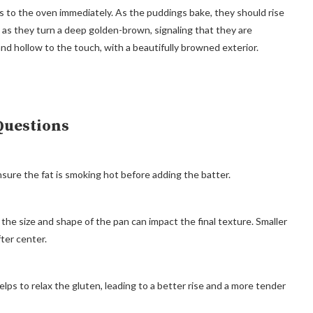
ns to the oven immediately. As the puddings bake, they should rise
m as they turn a deep golden-brown, signaling that they are
and hollow to the touch, with a beautifully browned exterior.
Questions
sure the fat is smoking hot before adding the batter.
ut the size and shape of the pan can impact the final texture. Smaller
fter center.
elps to relax the gluten, leading to a better rise and a more tender