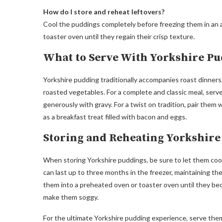
How do I store and reheat leftovers?
Cool the puddings completely before freezing them in an a
toaster oven until they regain their crisp texture.
What to Serve With Yorkshire P
Yorkshire pudding traditionally accompanies roast dinners, 
roasted vegetables. For a complete and classic meal, serve
generously with gravy. For a twist on tradition, pair them
as a breakfast treat filled with bacon and eggs.
Storing and Reheating Yorkshir
When storing Yorkshire puddings, be sure to let them cool
can last up to three months in the freezer, maintaining thei
them into a preheated oven or toaster oven until they bec
make them soggy.
For the ultimate Yorkshire pudding experience, serve the