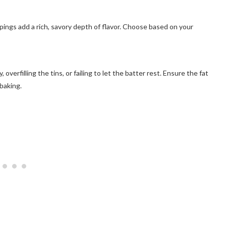
ppings add a rich, savory depth of flavor. Choose based on your
verfilling the tins, or failing to let the batter rest. Ensure the fat
baking.