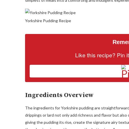
simplest of meals into a comforting and indulgent experie
Yorkshire Pudding Recipe
Remem
Like this recipe? Pin 
Ingredients Overview
The ingredients for Yorkshire pudding are straightforward, 
drippings or lard not only add richness and flavor but also 
giving the pudding its rise, create the signature airy textu