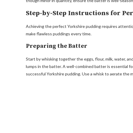
though minor in quantity, ensure the batter is well-seaso
Step-by-Step Instructions for Pe
Achieving the perfect Yorkshire pudding requires attention
make flawless puddings every time.
Preparing the Batter
Start by whisking together the eggs, flour, milk, water, an
lumps in the batter. A well-combined batter is essential f
successful Yorkshire pudding. Use a whisk to aerate the mi