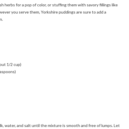
 herbs for a pop of color, or stuffing them with savory fillings like
owever you serve them, Yorkshire puddings are sure to add a
n.
bout 1/2 cup)
easpoons)
k, water, and salt until the mixture is smooth and free of lumps. Let