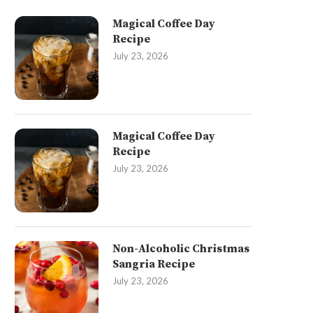
Magical Coffee Day
Recipe
July 23, 2026
Magical Coffee Day
Recipe
July 23, 2026
Non-Alcoholic Christmas
Sangria Recipe
July 23, 2026