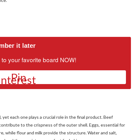
nce.
ber it later
it to your favorite board NOW!
Pin
yet each one plays a crucial role in the final product. Beef
contribute to the crispness of the outer shell. Eggs, essential for
re, while flour and milk provide the structure. Water and salt,