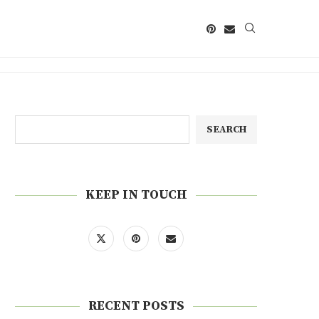
SEARCH
KEEP IN TOUCH
RECENT POSTS