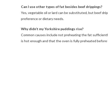
Can I use other types of fat besides beef drippings?
Yes, vegetable oil or lard can be substituted, but beef dri
preference or dietary needs.
Why didn’t my Yorkshire puddings rise?
Common causes include not preheating the fat sufficiently, o
is hot enough and that the oven is fully preheated before 