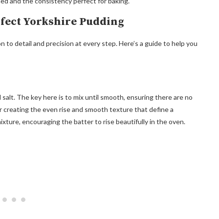
ned and the consistency perfect for baking.
rfect Yorkshire Pudding
 to detail and precision at every step. Here’s a guide to help you
d salt. The key here is to mix until smooth, ensuring there are no
or creating the even rise and smooth texture that define a
xture, encouraging the batter to rise beautifully in the oven.