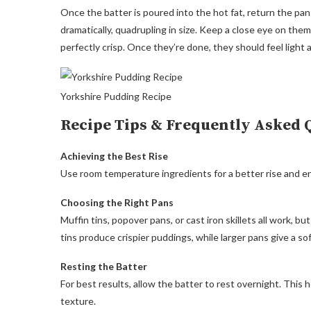
Once the batter is poured into the hot fat, return the pa
dramatically, quadrupling in size. Keep a close eye on the
perfectly crisp. Once they’re done, they should feel light 
Yorkshire Pudding Recipe
Recipe Tips & Frequently Asked 
Achieving the Best Rise
Use room temperature ingredients for a better rise and en
Choosing the Right Pans
Muffin tins, popover pans, or cast iron skillets all work, b
tins produce crispier puddings, while larger pans give a so
Resting the Batter
For best results, allow the batter to rest overnight. This h
texture.