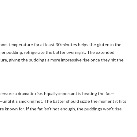
room temperature for at least 30 minutes helps the gluten in the
uffier pudding, refrigerate the batter overnight. The extended
ture, giving the puddings a more impressive rise once they hit the
ensure a dramatic rise. Equally important is heating the fat—
—until it’s smoking hot. The batter should sizzle the moment it hits
are known for. If the fat isn’t hot enough, the puddings won’t rise