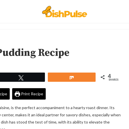
Pudding Recipe
4
Tweet
Share
SHARES
cipe
Print Recipe
cuisine, is the perfect accompaniment to a hearty roast dinner. Its
wy center, makes it an ideal partner for savory dishes, especially when
 dish has stood the test of time, with its ability to elevate the