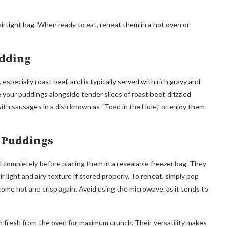
irtight bag. When ready to eat, reheat them in a hot oven or
udding
especially roast beef, and is typically served with rich gravy and
 your puddings alongside tender slices of roast beef, drizzled
 with sausages in a dish known as “Toad in the Hole,” or enjoy them
e Puddings
 completely before placing them in a resealable freezer bag. They
r light and airy texture if stored properly. To reheat, simply pop
ome hot and crisp again. Avoid using the microwave, as it tends to
m fresh from the oven for maximum crunch. Their versatility makes