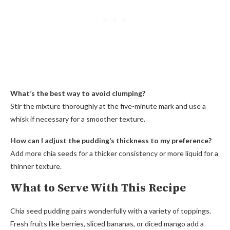
What’s the best way to avoid clumping?
Stir the mixture thoroughly at the five-minute mark and use a
whisk if necessary for a smoother texture.
How can I adjust the pudding’s thickness to my preference?
Add more chia seeds for a thicker consistency or more liquid for a
thinner texture.
What to Serve With This Recipe
Chia seed pudding pairs wonderfully with a variety of toppings.
Fresh fruits like berries, sliced bananas, or diced mango add a