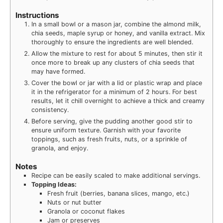
Instructions
In a small bowl or a mason jar, combine the almond milk,
chia seeds, maple syrup or honey, and vanilla extract. Mix
thoroughly to ensure the ingredients are well blended.
Allow the mixture to rest for about 5 minutes, then stir it
once more to break up any clusters of chia seeds that
may have formed.
Cover the bowl or jar with a lid or plastic wrap and place
it in the refrigerator for a minimum of 2 hours. For best
results, let it chill overnight to achieve a thick and creamy
consistency.
Before serving, give the pudding another good stir to
ensure uniform texture. Garnish with your favorite
toppings, such as fresh fruits, nuts, or a sprinkle of
granola, and enjoy.
Notes
Recipe can be easily scaled to make additional servings.
Topping Ideas:
Fresh fruit (berries, banana slices, mango, etc.)
Nuts or nut butter
Granola or coconut flakes
Jam or preserves