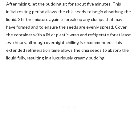
After mixing, let the pudding sit for about five minutes. This
initial resting period allows the chia seeds to begin absorbing the
liquid. Stir the mixture again to break up any clumps that may
have formed and to ensure the seeds are evenly spread. Cover
the container with a lid or plastic wrap and refrigerate for at least
two hours, although overnight chilling is recommended. This
extended refrigeration time allows the chia seeds to absorb the
liquid fully, resulting in a luxuriously creamy pudding.