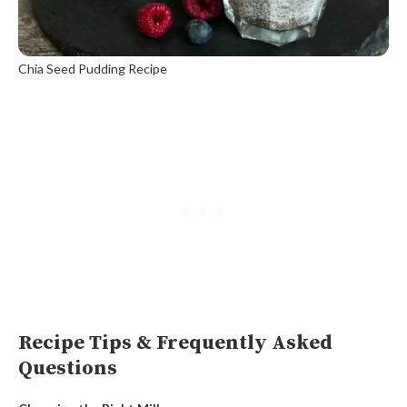
Chia Seed Pudding Recipe
Recipe Tips & Frequently Asked
Questions