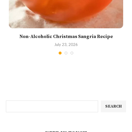
Non-Alcoholic Christmas Sangria Recipe
July 23, 2026
SEARCH