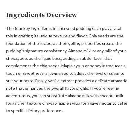
Ingredients Overview
The four key ingredients in chia seed pudding each play a vital
role in crafting its unique texture and flavor. Chia seeds are the
foundation of the recipe, as their gelling properties create the
pudding’s signature consistency. Almond milk, or any milk of your
choice, acts as the liquid base, adding a subtle flavor that
complements the chia seeds. Maple syrup or honey introduces a
touch of sweetness, allowing you to adjust the level of sugar to
suit your taste. Finally, vanilla extract provides a delicate aromatic
note that enhances the overall flavor profile. If you’re feeling
adventurous, you can substitute almond milk with coconut milk
for a richer texture or swap maple syrup for agave nectar to cater
to specific dietary preferences.