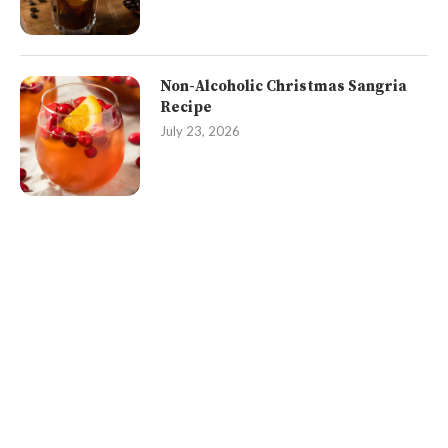
Non-Alcoholic Christmas Sangria
Recipe
July 23, 2026