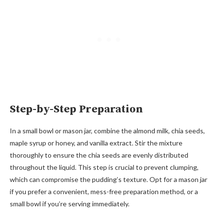
Step-by-Step Preparation
In a small bowl or mason jar, combine the almond milk, chia seeds,
maple syrup or honey, and vanilla extract. Stir the mixture
thoroughly to ensure the chia seeds are evenly distributed
throughout the liquid. This step is crucial to prevent clumping,
which can compromise the pudding’s texture. Opt for a mason jar
if you prefer a convenient, mess-free preparation method, or a
small bowl if you’re serving immediately.