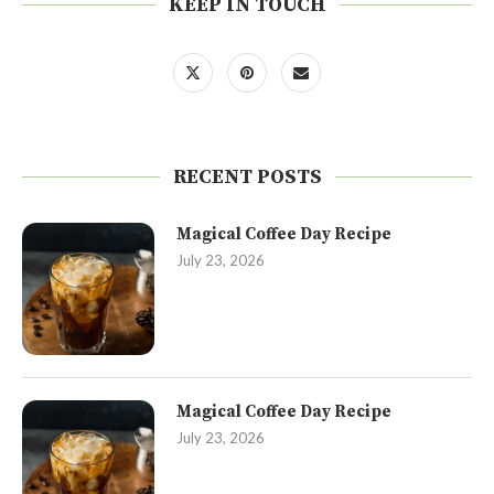
KEEP IN TOUCH
RECENT POSTS
Magical Coffee Day Recipe
July 23, 2026
Magical Coffee Day Recipe
July 23, 2026