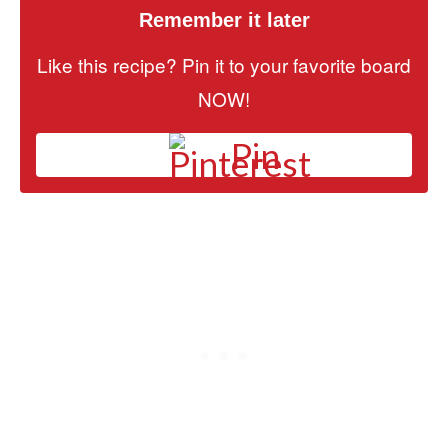
Remember it later
Like this recipe? Pin it to your favorite board
NOW!
Pin