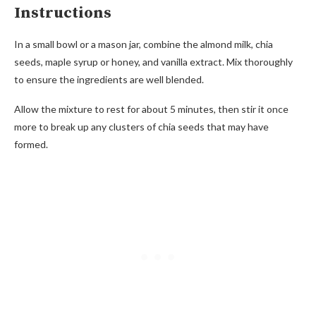
Instructions
In a small bowl or a mason jar, combine the almond milk, chia
seeds, maple syrup or honey, and vanilla extract. Mix thoroughly
to ensure the ingredients are well blended.
Allow the mixture to rest for about 5 minutes, then stir it once
more to break up any clusters of chia seeds that may have
formed.