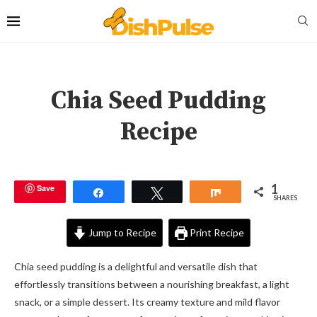
Chia Seed Pudding
Recipe
1
Save
Share
Tweet
Share
SHARES
Jump to Recipe
Print Recipe
Chia seed pudding is a delightful and versatile dish that
effortlessly transitions between a nourishing breakfast, a light
snack, or a simple dessert. Its creamy texture and mild flavor