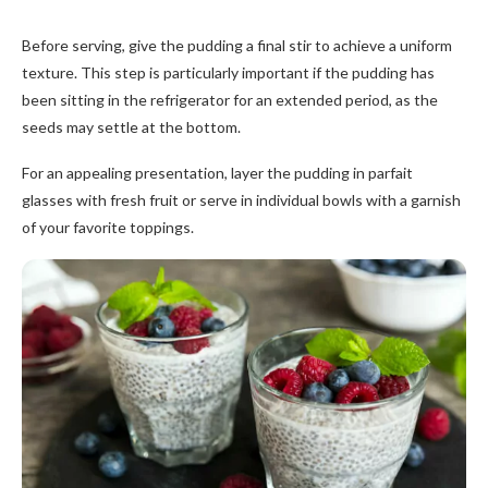
Before serving, give the pudding a final stir to achieve a uniform
texture. This step is particularly important if the pudding has
been sitting in the refrigerator for an extended period, as the
seeds may settle at the bottom.
For an appealing presentation, layer the pudding in parfait
glasses with fresh fruit or serve in individual bowls with a garnish
of your favorite toppings.