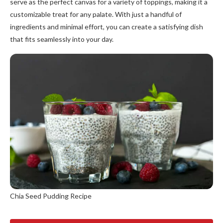
serve as the perfect canvas for a variety of toppings, making it a
customizable treat for any palate. With just a handful of
ingredients and minimal effort, you can create a satisfying dish
that fits seamlessly into your day.
Chia Seed Pudding Recipe