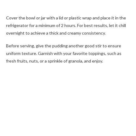
Cover the bowl or jar with a lid or plastic wrap and place it in the
refrigerator for a minimum of 2 hours. For best results, let it chill
overnight to achieve a thick and creamy consistency.
Before serving, give the pudding another good stir to ensure
uniform texture. Garnish with your favorite toppings, such as
fresh fruits, nuts, or a sprinkle of granola, and enjoy.