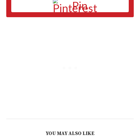
Pin
YOU MAY ALSO LIKE