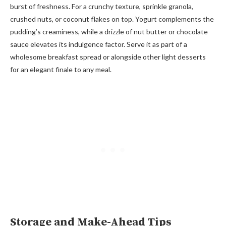
burst of freshness. For a crunchy texture, sprinkle granola,
crushed nuts, or coconut flakes on top. Yogurt complements the
pudding’s creaminess, while a drizzle of nut butter or chocolate
sauce elevates its indulgence factor. Serve it as part of a
wholesome breakfast spread or alongside other light desserts
for an elegant finale to any meal.
Storage and Make-Ahead Tips