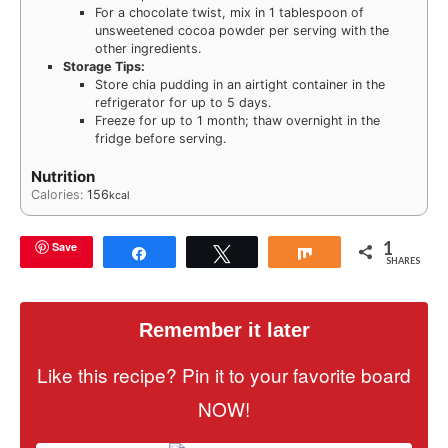
For a chocolate twist, mix in 1 tablespoon of
unsweetened cocoa powder per serving with the
other ingredients.
Storage Tips:
Store chia pudding in an airtight container in the
refrigerator for up to 5 days.
Freeze for up to 1 month; thaw overnight in the
fridge before serving.
Nutrition
Calories:
156
kcal
1
Save
Share
Tweet
Share
SHARES
Remember it later
Like this recipe? Pin it to your favorite board
NOW!