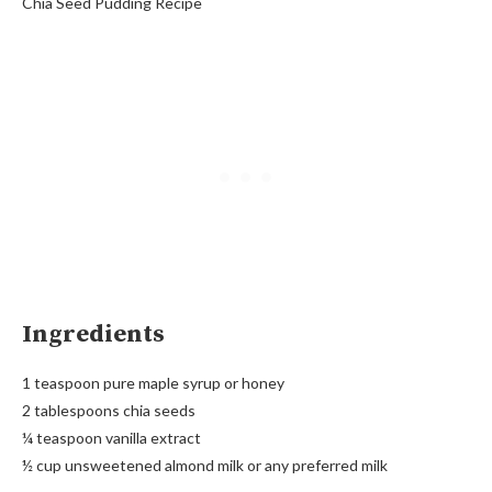
Chia Seed Pudding Recipe
Ingredients
1 teaspoon pure maple syrup or honey
2 tablespoons chia seeds
¼ teaspoon vanilla extract
½ cup unsweetened almond milk or any preferred milk