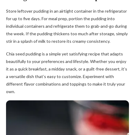
Store leftover pudding in an airtight container in the refrigerator
for up to five days. For meal prep, portion the pudding into
individual containers and refrigerate them to grab-and-go during
the week. If the pudding thickens too much after storage, simply
stir in a splash of milk to restore its creamy consistency.
Chia seed pudding is a simple yet satisfying recipe that adapts
beautifully to your preferences and lifestyle. Whether you enjoy
it as a quick breakfast, a midday snack, or a guilt-free dessert, it’s
a versatile dish that’s easy to customize. Experiment with
different flavor combinations and toppings to make it truly your
own.