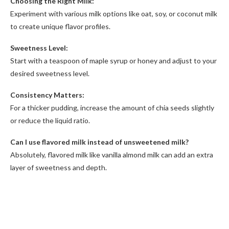
Choosing the Right Milk:
Experiment with various milk options like oat, soy, or coconut milk
to create unique flavor profiles.
Sweetness Level:
Start with a teaspoon of maple syrup or honey and adjust to your
desired sweetness level.
Consistency Matters:
For a thicker pudding, increase the amount of chia seeds slightly
or reduce the liquid ratio.
Can I use flavored milk instead of unsweetened milk?
Absolutely, flavored milk like vanilla almond milk can add an extra
layer of sweetness and depth.