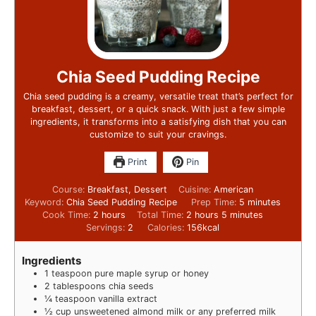
Chia Seed Pudding Recipe
Chia seed pudding is a creamy, versatile treat that’s perfect for
breakfast, dessert, or a quick snack. With just a few simple
ingredients, it transforms into a satisfying dish that you can
customize to suit your cravings.
Print
Pin
Course:
Breakfast, Dessert
Cuisine:
American
Keyword:
Chia Seed Pudding Recipe
Prep Time:
5
minutes
Cook Time:
2
hours
Total Time:
2
hours
5
minutes
Servings:
2
Calories:
156
kcal
Ingredients
1
teaspoon
pure maple syrup or honey
2
tablespoons
chia seeds
¼
teaspoon
vanilla extract
½
cup
unsweetened almond milk or any preferred milk